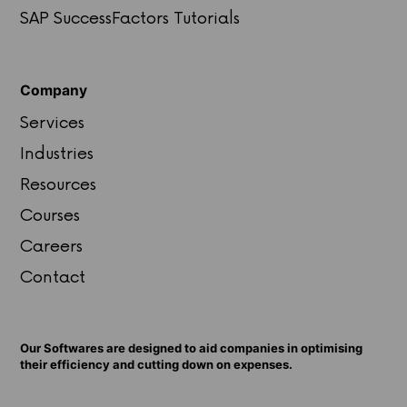
SAP SuccessFactors Tutorials
Company
Services
Industries
Resources
Courses
Careers
Contact
Our Softwares are designed to aid companies in optimising
their efficiency and cutting down on expenses.