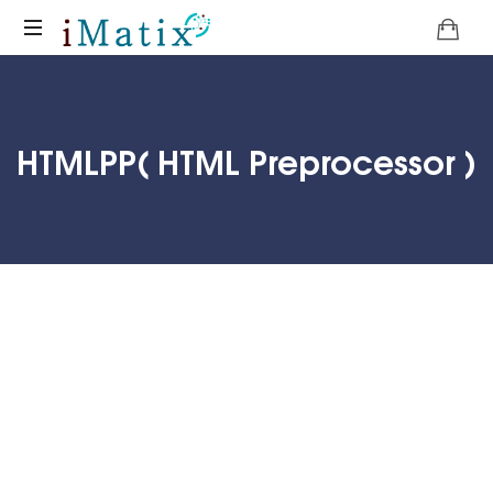
Home
HTMLPP( HTML Preprocessor )