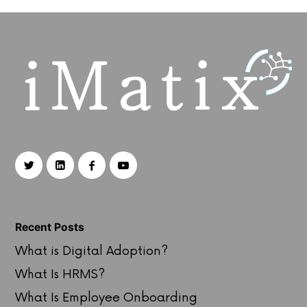
Recent Posts
What is Digital Adoption?
What Is HRMS?
What Is Employee Onboarding