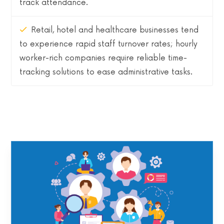
track attendance.
Retail, hotel and healthcare businesses tend
to experience rapid staff turnover rates; hourly
worker-rich companies require reliable time-
tracking solutions to ease administrative tasks.