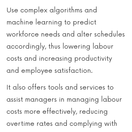
Use complex algorithms and
machine learning to predict
workforce needs and alter schedules
accordingly, thus lowering labour
costs and increasing productivity
and employee satisfaction.
It also offers tools and services to
assist managers in managing labour
costs more effectively, reducing
overtime rates and complying with