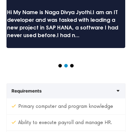
Hi My Name is Naga Divya Jyothi.I am an IT
developer and was tasked with leading a
new project in SAP HANA, a software I had
never used before.I had n...
Requirements
Primary computer and program knowledge
Ability to execute payroll and manage HR.