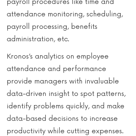
payroll procedures like time and
attendance monitoring, scheduling,
payroll processing, benefits
administration, etc.
Kronos’s analytics on employee
attendance and performance
provide managers with invaluable
data-driven insight to spot patterns,
identify problems quickly, and make
data-based decisions to increase
productivity while cutting expenses.