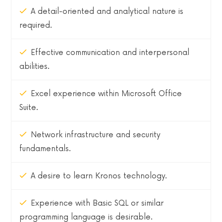
A detail-oriented and analytical nature is
required.
Effective communication and interpersonal
abilities.
Excel experience within Microsoft Office
Suite.
Network infrastructure and security
fundamentals.
A desire to learn Kronos technology.
Experience with Basic SQL or similar
programming language is desirable.