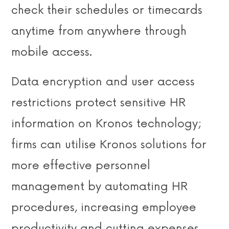
check their schedules or timecards
anytime from anywhere through
mobile access.
Data encryption and user access
restrictions protect sensitive HR
information on Kronos technology;
firms can utilise Kronos solutions for
more effective personnel
management by automating HR
procedures, increasing employee
productivity and cutting expenses