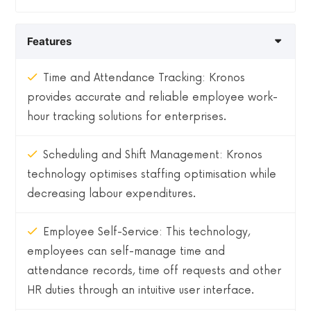
Features
Time and Attendance Tracking: Kronos
provides accurate and reliable employee work-
hour tracking solutions for enterprises.
Scheduling and Shift Management: Kronos
technology optimises staffing optimisation while
decreasing labour expenditures.
Employee Self-Service: This technology,
employees can self-manage time and
attendance records, time off requests and other
HR duties through an intuitive user interface.