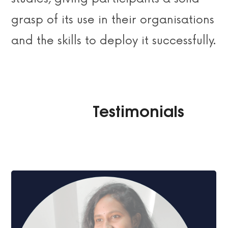
grasp of its use in their organisations
and the skills to deploy it successfully.
Im̂atix Imȃtix Imat̆ix Imatĩx Imatix̎
Testimonials