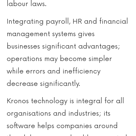
labour laws.
Integrating payroll, HR and financial
management systems gives
businesses significant advantages;
operations may become simpler
while errors and inefficiency
decrease significantly.
Kronos technology is integral for all
organisations and industries; its
software helps companies around