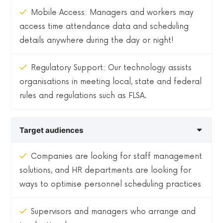
Mobile Access: Managers and workers may
access time attendance data and scheduling
details anywhere during the day or night!
Regulatory Support: Our technology assists
organisations in meeting local, state and federal
rules and regulations such as FLSA.
Target audiences
Companies are looking for staff management
solutions, and HR departments are looking for
ways to optimise personnel scheduling practices
Supervisors and managers who arrange and