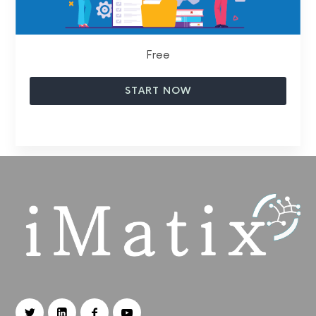
Free
START NOW