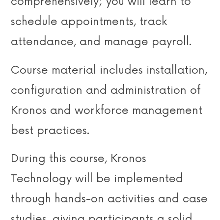
comprehensively; you will learn to
schedule appointments, track
attendance, and manage payroll.
Course material includes installation,
configuration and administration of
Kronos and workforce management
best practices.
During this course, Kronos
Technology will be implemented
through hands-on activities and case
studies, giving participants a solid