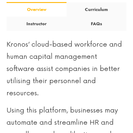
Overview
Curriculum
Instructor
FAQs
Kronos’ cloud-based workforce and
human capital management
software assist companies in better
utilising their personnel and
resources.
Using this platform, businesses may
automate and streamline HR and