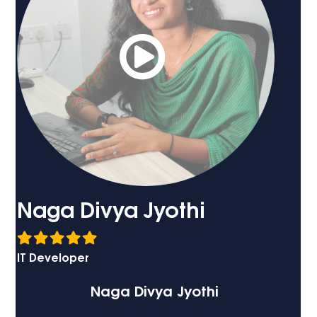
Naga Divya Jyothi
IT Developer
Naga Divya Jyothi