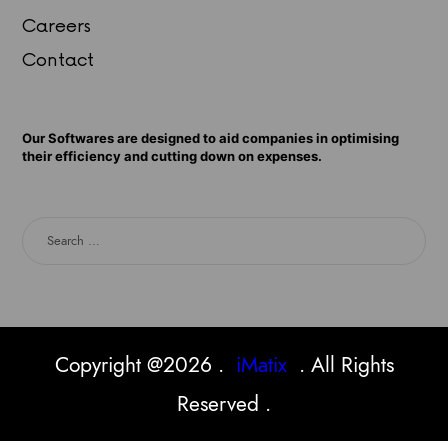
Careers
Contact
Our Softwares are designed to aid companies in optimising
their efficiency and cutting down on expenses.
Copyright @2026 .
iMatix
. All Rights
Reserved .