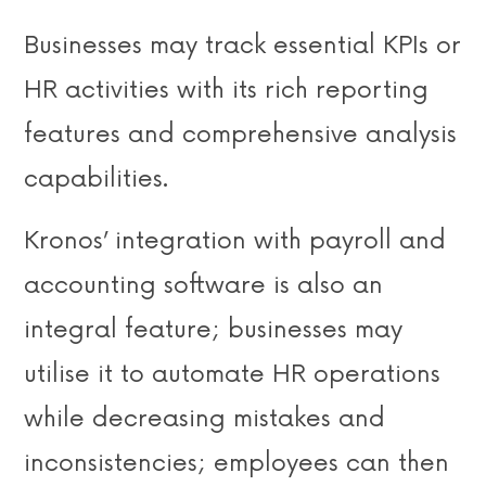
Businesses may track essential KPIs or
HR activities with its rich reporting
features and comprehensive analysis
capabilities.
Kronos’ integration with payroll and
accounting software is also an
integral feature; businesses may
utilise it to automate HR operations
while decreasing mistakes and
inconsistencies; employees can then