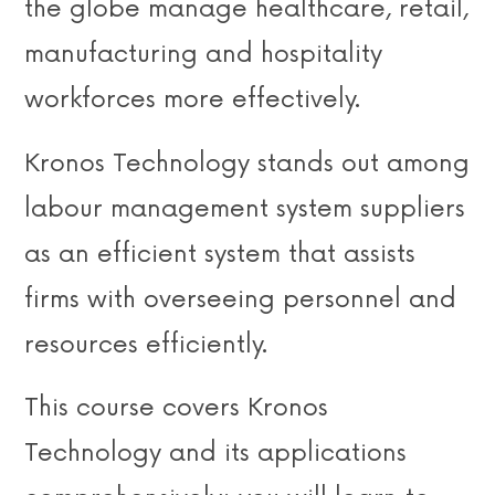
the globe manage healthcare, retail,
manufacturing and hospitality
workforces more effectively.
Kronos Technology stands out among
labour management system suppliers
as an efficient system that assists
firms with overseeing personnel and
resources efficiently.
This course covers Kronos
Technology and its applications