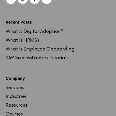
Recent Posts
What is Digital Adoption?
What Is HRMS?
What Is Employee Onboarding
SAP SuccessFactors Tutorials
Company
Services
Industries
Resources
Courses