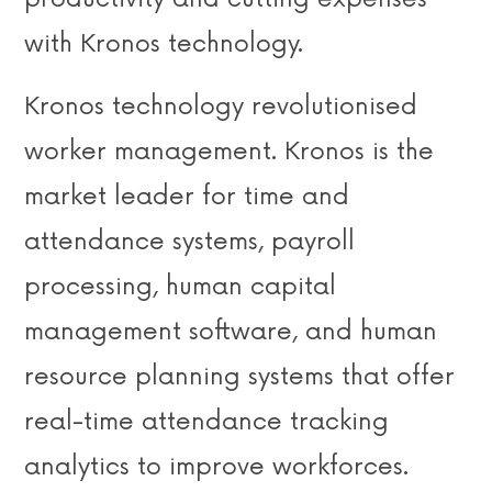
with Kronos technology.
Kronos technology revolutionised
worker management. Kronos is the
market leader for time and
attendance systems, payroll
processing, human capital
management software, and human
resource planning systems that offer
real-time attendance tracking
analytics to improve workforces.