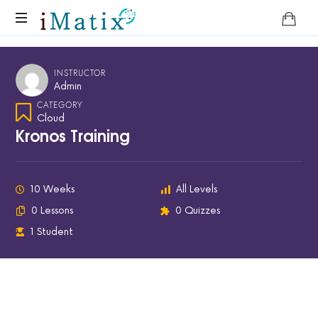
Home
INSTRUCTOR
Admin
CATEGORY
Cloud
Kronos Training
10 Weeks
All Levels
0 Lessons
0 Quizzes
1 Student