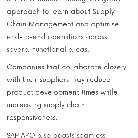
approach to learn about Supply
Chain Management and optimise
end-to-end operations across
several functional areas.
Companies that collaborate closely
with their suppliers may reduce
product development times while
increasing supply chain
responsiveness.
SAP APO also boasts seamless