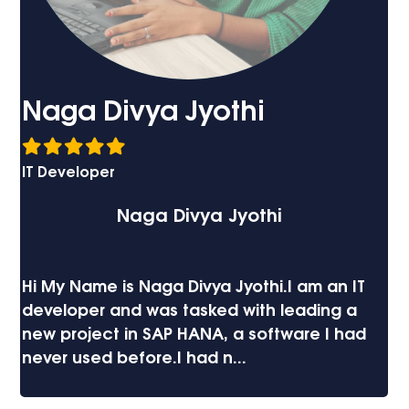
Syam Penumala
Developer
Syam
I recently had the pleasure of getting
trained at Imatix on a project which
involved Xitami. They surpassed all
expectations! The personnel at Imatix...