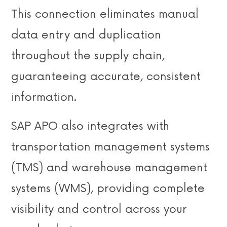
This connection eliminates manual
data entry and duplication
throughout the supply chain,
guaranteeing accurate, consistent
information.
SAP APO also integrates with
transportation management systems
(TMS) and warehouse management
systems (WMS), providing complete
visibility and control across your