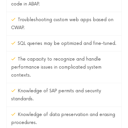
code in ABAP.
Troubleshooting custom web apps based on
CWAP.
SQL queries may be optimized and fine-tuned.
The capacity to recognize and handle
performance issues in complicated system
contexts.
Knowledge of SAP permits and security
standards.
Knowledge of data preservation and erasing
procedures.