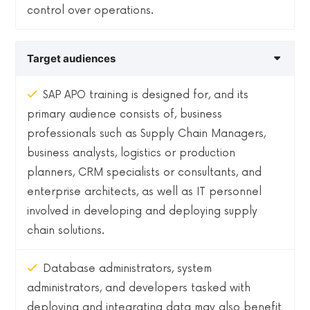
control over operations.
Target audiences
SAP APO training is designed for, and its
primary audience consists of, business
professionals such as Supply Chain Managers,
business analysts, logistics or production
planners, CRM specialists or consultants, and
enterprise architects, as well as IT personnel
involved in developing and deploying supply
chain solutions.
Database administrators, system
administrators, and developers tasked with
deploying and integrating data may also benefit