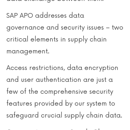
SAP APO addresses data
governance and security issues – two
critical elements in supply chain
management.
Access restrictions, data encryption
and user authentication are just a
few of the comprehensive security
features provided by our system to
safeguard crucial supply chain data.