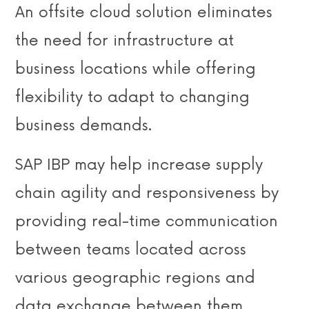
An offsite cloud solution eliminates
the need for infrastructure at
business locations while offering
flexibility to adapt to changing
business demands.
SAP IBP may help increase supply
chain agility and responsiveness by
providing real-time communication
between teams located across
various geographic regions and
data exchange between them.