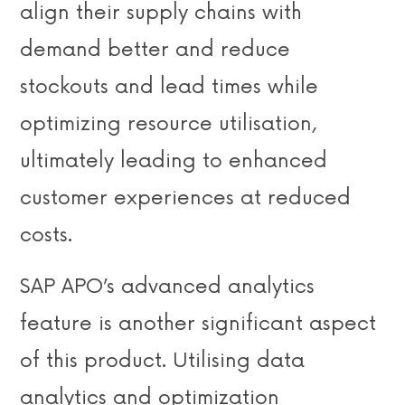
align their supply chains with
demand better and reduce
stockouts and lead times while
optimizing resource utilisation,
ultimately leading to enhanced
customer experiences at reduced
costs.
SAP APO’s advanced analytics
feature is another significant aspect
of this product. Utilising data
analytics and optimization