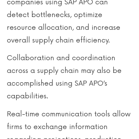
companies using SAP APO can
detect bottlenecks, optimize
resource allocation, and increase
overall supply chain efficiency.
Collaboration and coordination
across a supply chain may also be
accomplished using SAP APO’s
capabilities.
Real-time communication tools allow
firms to exchange information