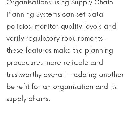
Organisations using Supply Chain
Planning Systems can set data
policies, monitor quality levels and
verify regulatory requirements –
these features make the planning
procedures more reliable and
trustworthy overall – adding another
benefit for an organisation and its
supply chains.