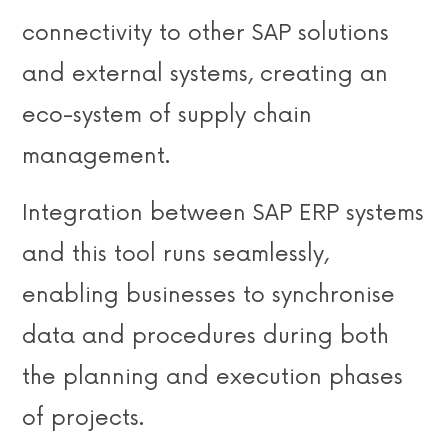
connectivity to other SAP solutions
and external systems, creating an
eco-system of supply chain
management.
Integration between SAP ERP systems
and this tool runs seamlessly,
enabling businesses to synchronise
data and procedures during both
the planning and execution phases
of projects.