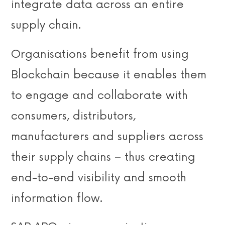
integrate data across an entire
supply chain.
Organisations benefit from using
Blockchain because it enables them
to engage and collaborate with
consumers, distributors,
manufacturers and suppliers across
their supply chains – thus creating
end-to-end visibility and smooth
information flow.