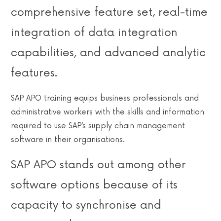
comprehensive feature set, real-time
integration of data integration
capabilities, and advanced analytic
features.
SAP APO training equips business professionals and
administrative workers with the skills and information
required to use SAP’s supply chain management
software in their organisations.
SAP APO stands out among other
software options because of its
capacity to synchronise and