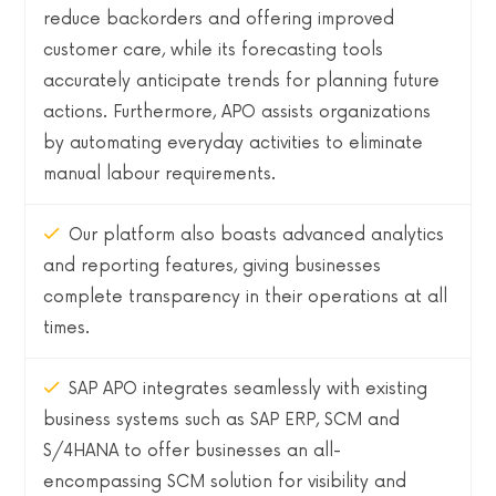
reduce backorders and offering improved
customer care, while its forecasting tools
accurately anticipate trends for planning future
actions. Furthermore, APO assists organizations
by automating everyday activities to eliminate
manual labour requirements.
Our platform also boasts advanced analytics
and reporting features, giving businesses
complete transparency in their operations at all
times.
SAP APO integrates seamlessly with existing
business systems such as SAP ERP, SCM and
S/4HANA to offer businesses an all-
encompassing SCM solution for visibility and