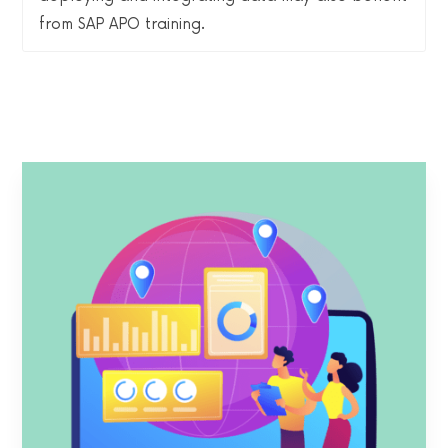
from SAP APO training.