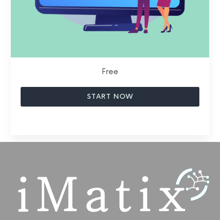
Free
START NOW