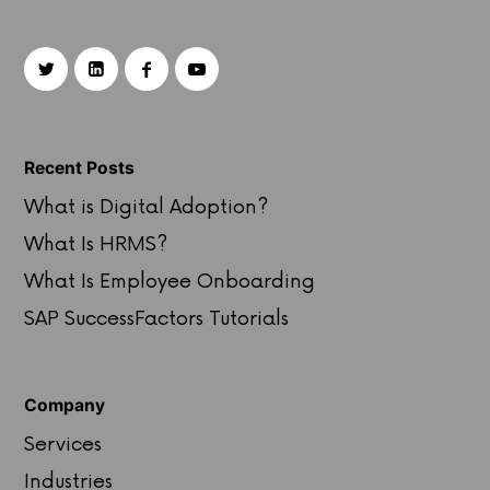
Recent Posts
What is Digital Adoption?
What Is HRMS?
What Is Employee Onboarding
SAP SuccessFactors Tutorials
Company
Services
Industries