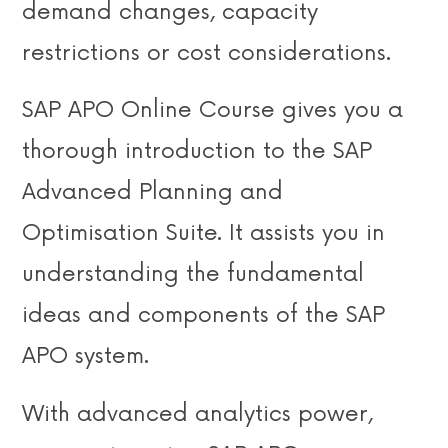
demand changes, capacity
restrictions or cost considerations.
SAP APO Online Course gives you a
thorough introduction to the SAP
Advanced Planning and
Optimisation Suite. It assists you in
understanding the fundamental
ideas and components of the SAP
APO system.
With advanced analytics power,