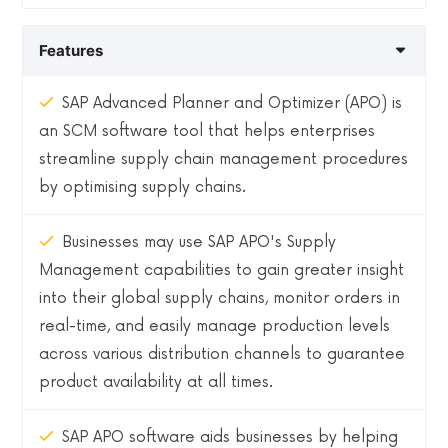
Features
SAP Advanced Planner and Optimizer (APO) is
an SCM software tool that helps enterprises
streamline supply chain management procedures
by optimising supply chains.
Businesses may use SAP APO's Supply
Management capabilities to gain greater insight
into their global supply chains, monitor orders in
real-time, and easily manage production levels
across various distribution channels to guarantee
product availability at all times.
SAP APO software aids businesses by helping