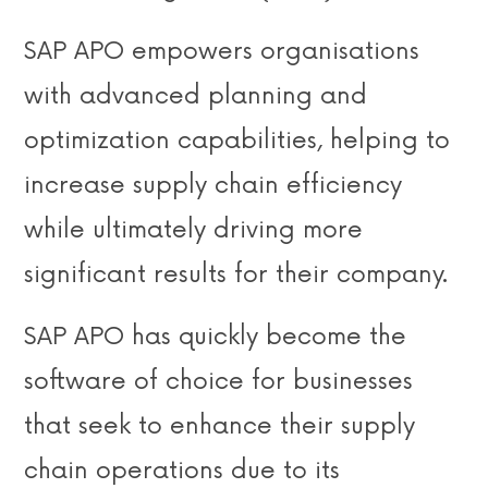
SAP APO empowers organisations
with advanced planning and
optimization capabilities, helping to
increase supply chain efficiency
while ultimately driving more
significant results for their company.
SAP APO has quickly become the
software of choice for businesses
that seek to enhance their supply
chain operations due to its