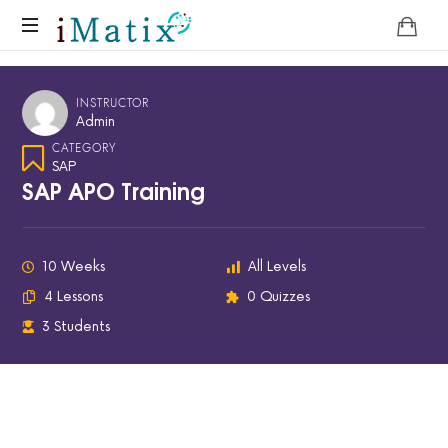
Home
INSTRUCTOR
Admin
CATEGORY
SAP
SAP APO Training
10 Weeks
All Levels
4 Lessons
0 Quizzes
3 Students