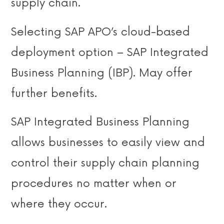
supply chain.
Selecting SAP APO’s cloud-based
deployment option – SAP Integrated
Business Planning (IBP). May offer
further benefits.
SAP Integrated Business Planning
allows businesses to easily view and
control their supply chain planning
procedures no matter when or
where they occur.