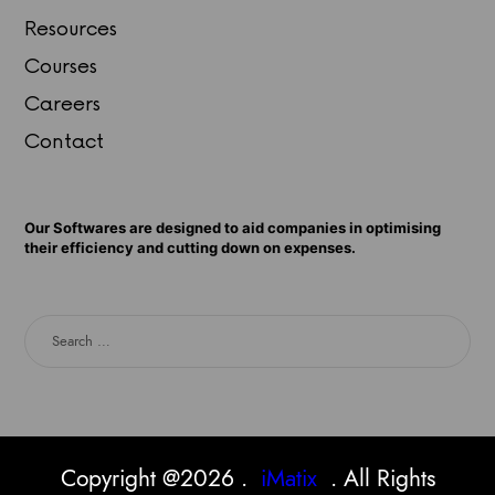
Resources
Courses
Careers
Contact
Our Softwares are designed to aid companies in optimising
their efficiency and cutting down on expenses.
Copyright @2026 .
iMatix
. All Rights