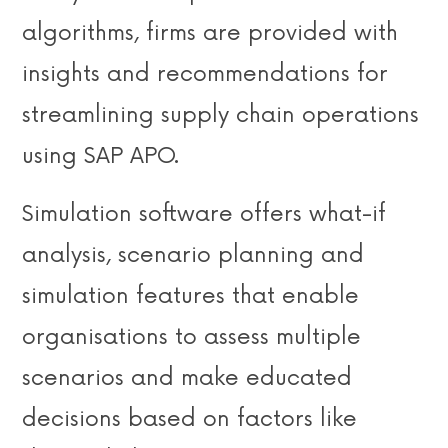
algorithms, firms are provided with
insights and recommendations for
streamlining supply chain operations
using SAP APO.
Simulation software offers what-if
analysis, scenario planning and
simulation features that enable
organisations to assess multiple
scenarios and make educated
decisions based on factors like