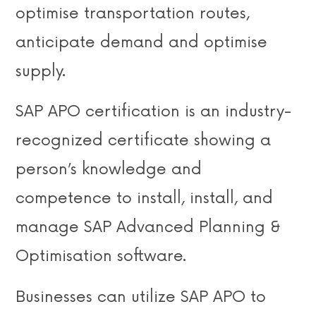
optimise transportation routes,
anticipate demand and optimise
supply.
SAP APO certification is an industry-
recognized certificate showing a
person’s knowledge and
competence to install, install, and
manage SAP Advanced Planning &
Optimisation software.
Businesses can utilize SAP APO to