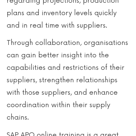
regarding projections, production
plans and inventory levels quickly
and in real time with suppliers.
Through collaboration, organisations
can gain better insight into the
capabilities and restrictions of their
suppliers, strengthen relationships
with those suppliers, and enhance
coordination within their supply
chains.
SAP APO online training is a great