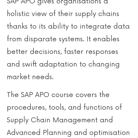
SAP APO gives organisations a
holistic view of their supply chains
thanks to its ability to integrate data
from disparate systems. It enables
better decisions, faster responses
and swift adaptation to changing
market needs.
The SAP APO course covers the
procedures, tools, and functions of
Supply Chain Management and
Advanced Planning and optimisation