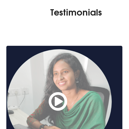
Testimonials