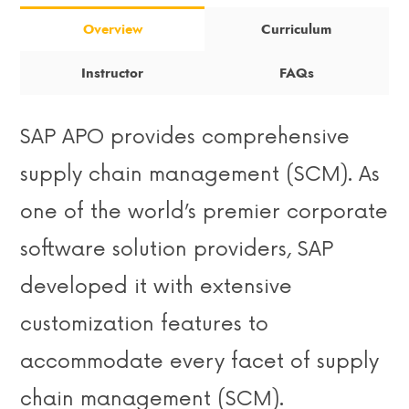
Overview
Curriculum
Instructor
FAQs
SAP APO provides comprehensive
supply chain management (SCM). As
one of the world’s premier corporate
software solution providers, SAP
developed it with extensive
customization features to
accommodate every facet of supply
chain management (SCM).