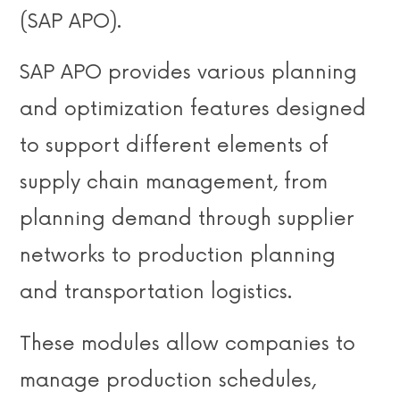
(SAP APO).
SAP APO provides various planning
and optimization features designed
to support different elements of
supply chain management, from
planning demand through supplier
networks to production planning
and transportation logistics.
These modules allow companies to
manage production schedules,