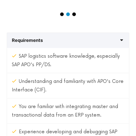
Requirements
SAP logistics software knowledge, especially
SAP APO's PP/DS.
Understanding and familiarity with APO's Core
Interface (CIF).
You are familiar with integrating master and
transactional data from an ERP system.
Experience developing and debugging SAP