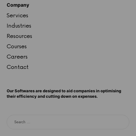
Company
Services
Industries
Resources
Courses
Careers
Contact
Our Softwares are designed to aid companies in optimising
their efficiency and cutting down on expenses.