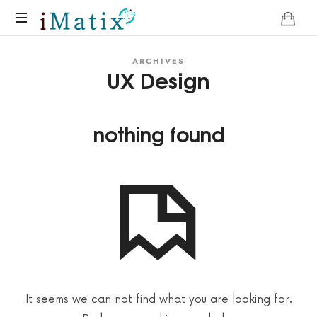
Home
ARCHIVES
UX Design
nothing found
It seems we can not find what you are looking for.