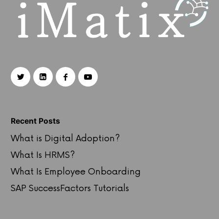
Recent Posts
What is Digital Adoption?
What Is HRMS?
What Is Employee Onboarding
SAP SuccessFactors Tutorials