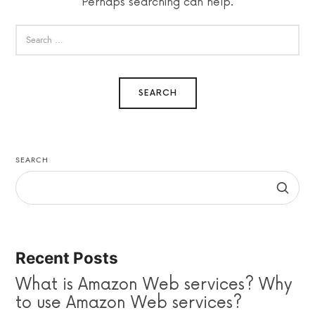
Perhaps searching can help.
SEARCH
Recent Posts
What is Amazon Web services? Why
to use Amazon Web services?