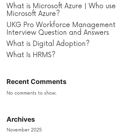
What is Microsoft Azure | Who use
Microsoft Azure?
UKG Pro Workforce Management
Interview Question and Answers
What is Digital Adoption?
What Is HRMS?
Recent Comments
No comments to show.
Archives
November 2025