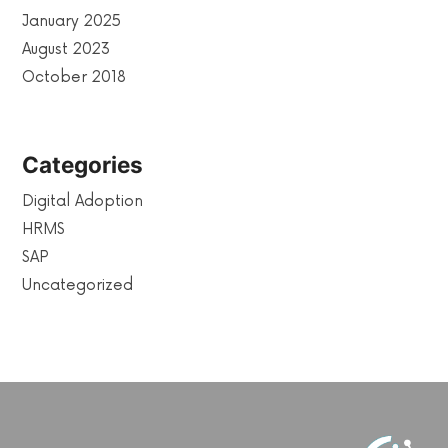
January 2025
August 2023
October 2018
Categories
Digital Adoption
HRMS
SAP
Uncategorized