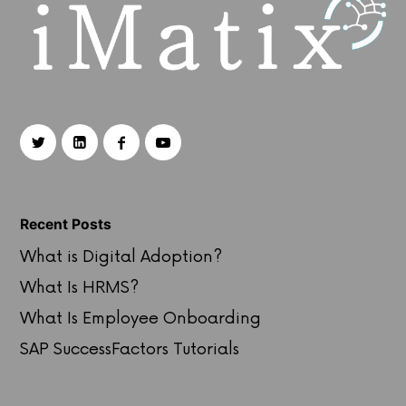
Recent Posts
What is Digital Adoption?
What Is HRMS?
What Is Employee Onboarding
SAP SuccessFactors Tutorials