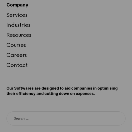
Company
Services
Industries
Resources
Courses
Careers
Contact
Our Softwares are designed to aid companies in optimising
their efficiency and cutting down on expenses.