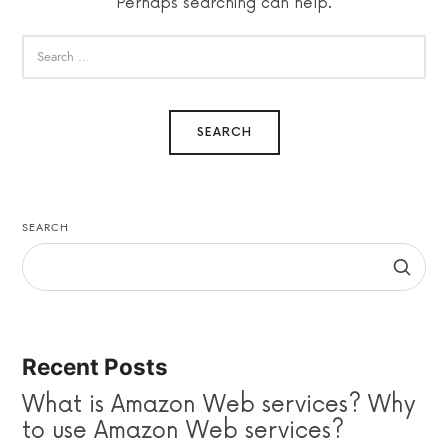
Perhaps searching can help.
SEARCH
Recent Posts
What is Amazon Web services? Why
to use Amazon Web services?