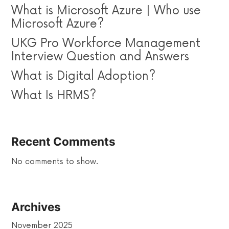
What is Microsoft Azure | Who use
Microsoft Azure?
UKG Pro Workforce Management
Interview Question and Answers
What is Digital Adoption?
What Is HRMS?
Recent Comments
No comments to show.
Archives
November 2025