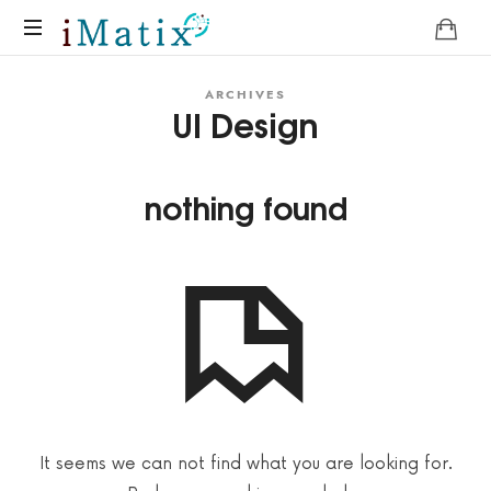
Home
ARCHIVES
UI Design
nothing found
It seems we can not find what you are looking for.