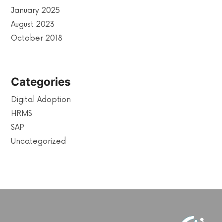
January 2025
August 2023
October 2018
Categories
Digital Adoption
HRMS
SAP
Uncategorized