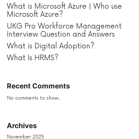
What is Microsoft Azure | Who use
Microsoft Azure?
UKG Pro Workforce Management
Interview Question and Answers
What is Digital Adoption?
What Is HRMS?
Recent Comments
No comments to show.
Archives
November 2025