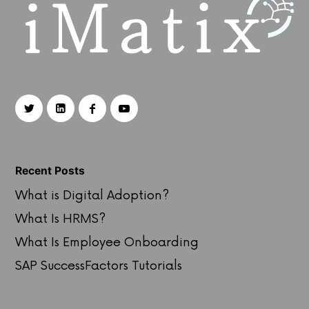
Recent Posts
What is Digital Adoption?
What Is HRMS?
What Is Employee Onboarding
SAP SuccessFactors Tutorials