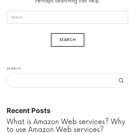
Perhaps searching can help.
SEARCH
Recent Posts
What is Amazon Web services? Why
to use Amazon Web services?