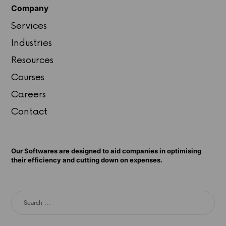
Company
Services
Industries
Resources
Courses
Careers
Contact
Our Softwares are designed to aid companies in optimising
their efficiency and cutting down on expenses.