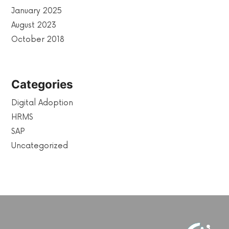
January 2025
August 2023
October 2018
Categories
Digital Adoption
HRMS
SAP
Uncategorized