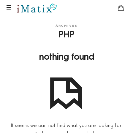
Home
ARCHIVES
PHP
nothing found
It seems we can not find what you are looking for.