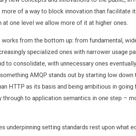
more of a way to block innovation than facilitate it
 at one level we allow more of it at higher ones.
n works from the bottom up: from fundamental, wid
creasingly specialized ones with narrower usage pa
nd to consolidate, with unnecessary ones eventuall
 something AMQP stands out by starting low down 
han HTTP as its basis and being ambitious in going
ly through to application semantics in one step – m
es underpinning setting standards rest upon what 