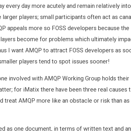
 day every day more acutely and remain relatively into
larger players; small participants often act as cana
P appeals more so FOSS developers because the
players become for problems which ultimately impac
hus I want AMQP to attract FOSS developers as so
smaller players tend to spot issues sooner!
ne involved with AMQP Working Group holds their
atter; for iMatix there have been three real causes 
d treat AMQP more like an obstacle or risk than as
 as one document, in terms of written text and an