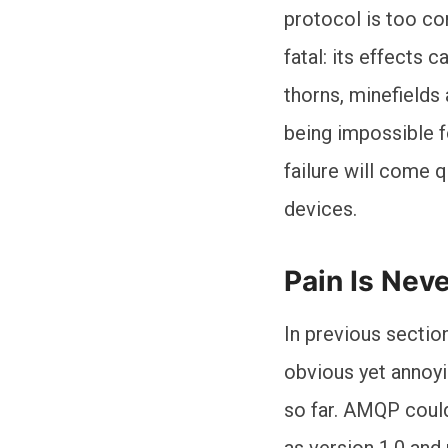
protocol is too co
fatal: its effects
thorns, minefields
being impossible f
failure will come 
devices.
Pain Is Nev
In previous section
obvious yet annoy
so far. AMQP could
as version 1.0 and