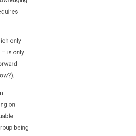
equires
ich only
 – is only
forward
how?).
an
ing on
uable
Group being