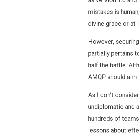
mistakes is human;
divine grace or at 
However, securing
partially pertains
half the battle. A
AMQP should aim to
As I don’t conside
undiplomatic and a
hundreds of teams 
lessons about eff