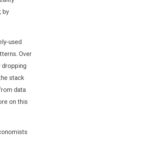
; by
ely-used
tterns. Over
y dropping
the stack
 from data
ore on this
economists