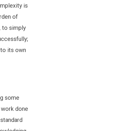
mplexity is
arden of
, to simply
ccessfully;
 to its own
ing some
e work done
 standard
knowledging