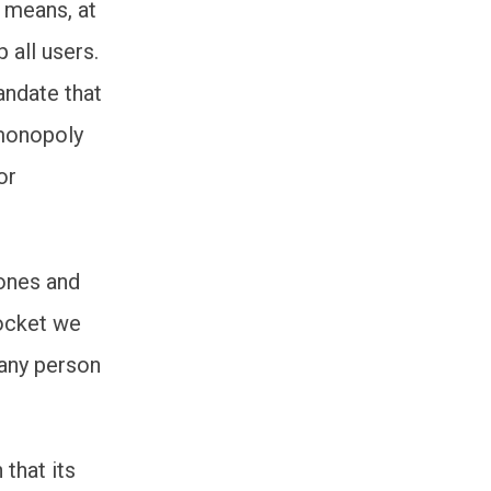
h means, at
 all users.
andate that
 monopoly
or
hones and
socket we
 any person
that its