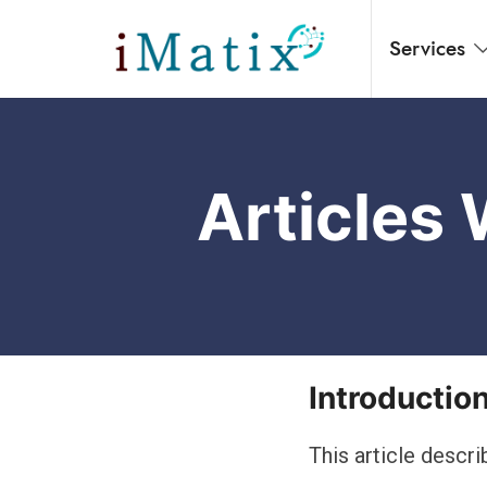
Services
Home
Articles
Introductio
This article des