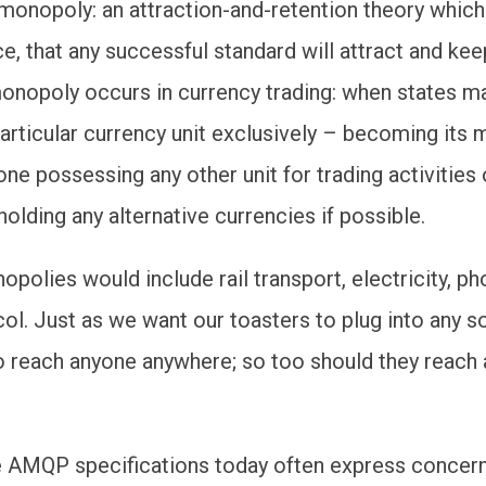
l monopoly: an attraction-and-retention theory whic
nce, that any successful standard will attract and keep
onopoly occurs in currency trading: when states m
 particular currency unit exclusively – becoming its
ne possessing any other unit for trading activities 
olding any alternative currencies if possible.
opolies would include rail transport, electricity, p
col. Just as we want our toasters to plug into any 
o reach anyone anywhere; so too should they reach
 AMQP specifications today often express concern 