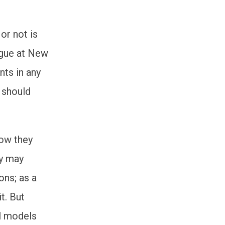
or not is
ague at New
nts in any
 should
how they
hy may
ons; as a
it. But
al models