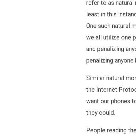
refer to as natura
least in this insta
One such natural m
we all utilize one
and penalizing anyo
penalizing anyone h
Similar natural mon
the Internet Proto
want our phones t
they could.
People reading the