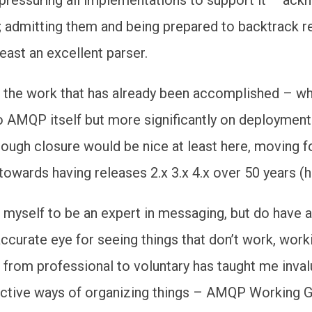
 admitting them and being prepared to backtrack r
least an excellent parser.
 the work that has already been accomplished – wh
 to AMQP itself but more significantly on deployment
lthough closure would be nice at least here, moving 
wards having releases 2.x 3.x 4.x over 50 years (
r myself to be an expert in messaging, but do have 
ccurate eye for seeing things that don’t work, work
from professional to voluntary has taught me inval
ective ways of organizing things – AMQP Working 