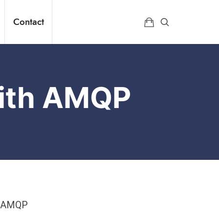
Contact
With AMQP
. AMQP