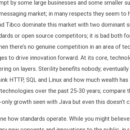
empt by some large businesses and some smaller su
 messaging market; in many respects they seem to 
d Tibco dominate this market with two dominant s
ards or open source competitors; it is bad both for
hen there’s no genuine competition in an area of t
s to drive innovation forward. At its core, techno
ring on layers. Sterility benefits nobody; eventually
hink HTTP, SQL and Linux and how much wealth has
 technologies over the past 25-30 years; compare 
only growth seen with Java but even this doesn’t cu
line how standards operate. While you might believe
ary new concepts and innovations to the public, in r