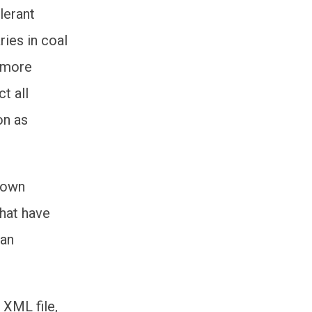
lerant
ries in coal
 more
t all
on as
 own
that have
 an
 XML file,