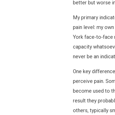
better but worse i
My primary indicat
pain level: my own
York face-to-face 
capacity whatsoeve
never be an indica
One key differenc
perceive pain. So
become used to th
result they probably
others, typically s