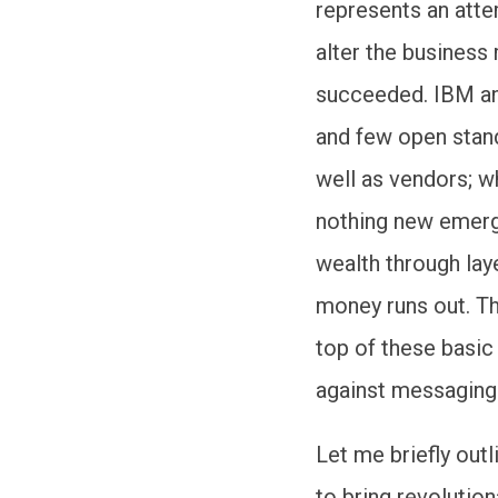
represents an att
alter the business
succeeded. IBM an
and few open stand
well as vendors; w
nothing new emerge
wealth through laye
money runs out. T
top of these basic
against messaging-
Let me briefly out
to bring revolution