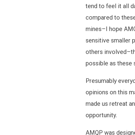
tend to feel it all
compared to these 
mines–I hope AMQ
sensitive smaller 
others involved–t
possible as these 
Presumably everyo
opinions on this m
made us retreat an
opportunity.
AMQP was designed