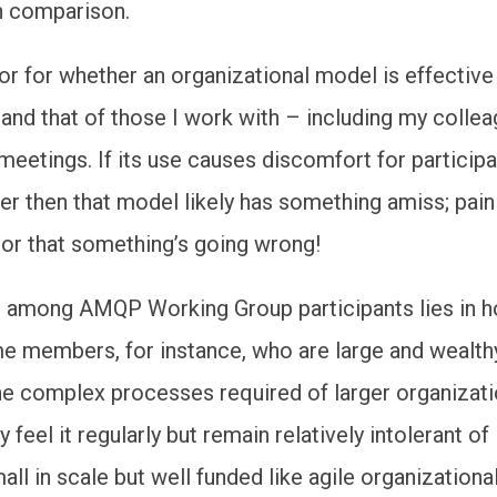
n comparison.
or for whether an organizational model is effective 
 and that of those I work with – including my colle
meetings. If its use causes discomfort for participa
r then that model likely has something amiss; pain
tor that something’s going wrong!
e among AMQP Working Group participants lies in 
me members, for instance, who are large and wealt
e complex processes required of larger organizati
 feel it regularly but remain relatively intolerant of 
mall in scale but well funded like agile organization