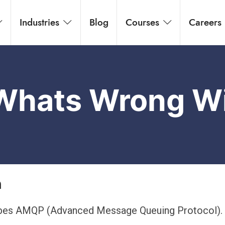
Industries
Blog
Courses
Careers
 Whats Wrong 
n
cribes AMQP (Advanced Message Queuing Protocol)