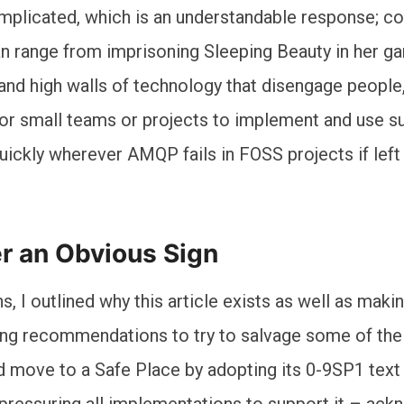
mplicated, which is an understandable response; co
 can range from imprisoning Sleeping Beauty in her g
 and high walls of technology that disengage people
or small teams or projects to implement and use su
quickly wherever AMQP fails in FOSS projects if left
er an Obvious Sign
s, I outlined why this article exists as well as mak
ing recommendations to try to salvage some of th
 move to a Safe Place by adopting its 0-9SP1 text
 pressuring all implementations to support it – ac