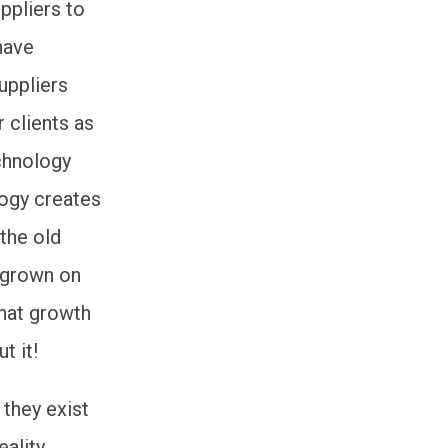
ppliers to
have
uppliers
 clients as
echnology
logy creates
 the old
 grown on
that growth
t it!
 they exist
eality