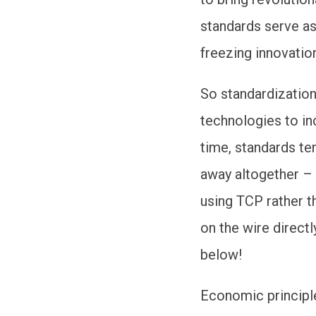
standards serve as 
freezing innovation
So standardizatio
technologies to in
time, standards te
away altogether –
using TCP rather t
on the wire direct
below!
Economic principl