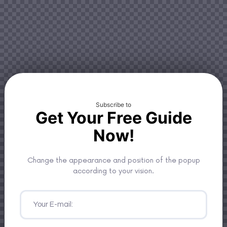
Subscribe to
Get Your Free Guide
Now!
Change the appearance and position of the popup
according to your vision.