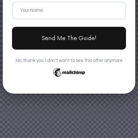
Send Me The Guide!
No, thank you. I don't want to see this offer anymore